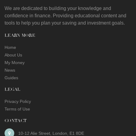
We are dedicated to building your knowledge and
confidence in finance. Providing educational content and
tools to help you plan your saving and investment goals.
LEARN MORE
Home
About Us
My Money
News
Guides
LEGAL
Privacy Policy
Terms of Use
CONTACT
10-12 Alie Street
,
London
,
E1 8DE