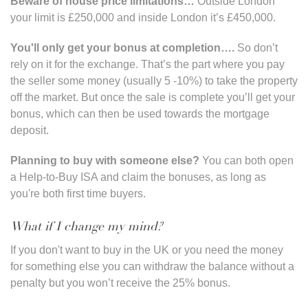
Beware of house price limitations…
Outside London
your limit is £250,000 and inside London it’s £450,000.
You'll only get your bonus at completion….
So don’t
rely on it for the exchange. That’s the part where you pay
the seller some money (usually 5 -10%) to take the property
off the market. But once the sale is complete you’ll get your
bonus, which can then be used towards the mortgage
deposit.
Planning to buy with someone else?
You can both open
a Help-to-Buy ISA and claim the bonuses, as long as
you're both first time buyers.
What if I change my mind?
If you don't want to buy in the UK or you need the money
for something else you can withdraw the balance without a
penalty but you won’t receive the 25% bonus.