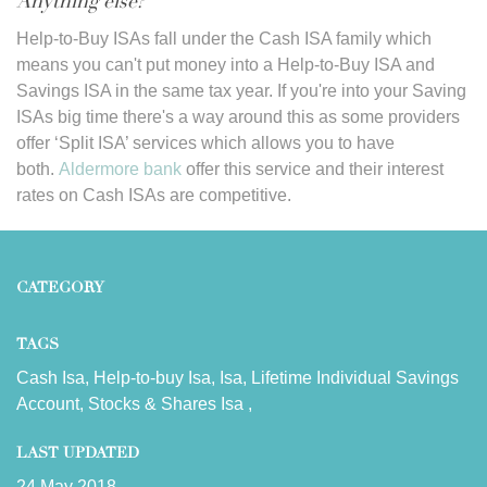
Anything else?
Help-to-Buy ISAs fall under the Cash ISA family which
means you can't put money into a Help-to-Buy ISA and
Savings ISA in the same tax year. If you're into your Saving
ISAs big time there's a way around this as some providers
offer ‘Split ISA’ services which allows you to have
both.
Aldermore bank
offer this service and their interest
rates on Cash ISAs are competitive.
CATEGORY
TAGS
Cash Isa
,
Help-to-buy Isa
,
Isa
,
Lifetime Individual Savings
Account
,
Stocks & Shares Isa
,
LAST UPDATED
24
May 2018