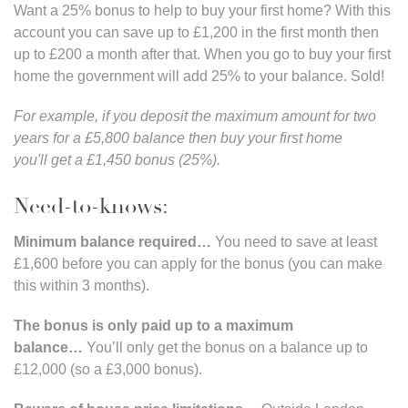
Want a 25% bonus to help to buy your first home? With this
account you can save up to £1,200 in the first month then
up to £200 a month after that. When you go to buy your first
home the government will add 25% to your balance. Sold!
For example, if you deposit the maximum amount for two
years for a £5,800 balance then buy your first home
you'll get a £1,450 bonus (25%).
Need-to-knows:
Minimum balance required…
You need to save at least
£1,600 before you can apply for the bonus (you can make
this within 3 months).
The bonus is only paid up to a maximum
balance…
You’ll only get the bonus on a balance up to
£12,000 (so a £3,000 bonus).