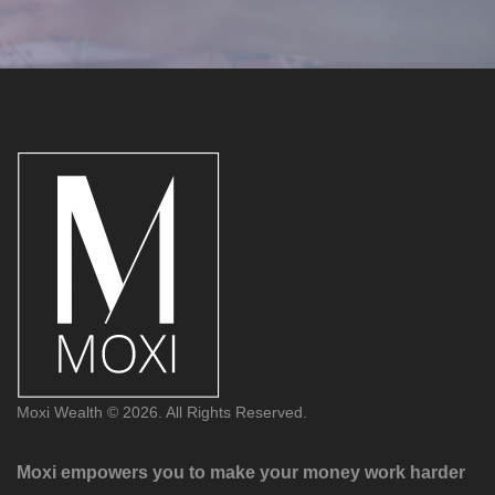
Moxi Wealth © 2026. All Rights Reserved.
Moxi empowers you to make your money work harder