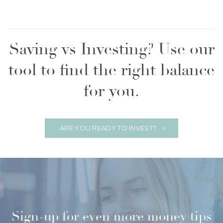
Saving vs Investing?
Use our
tool to find the right balance
for you.
ARE YOU READY TO INVEST?
Sign-up for even more money tips