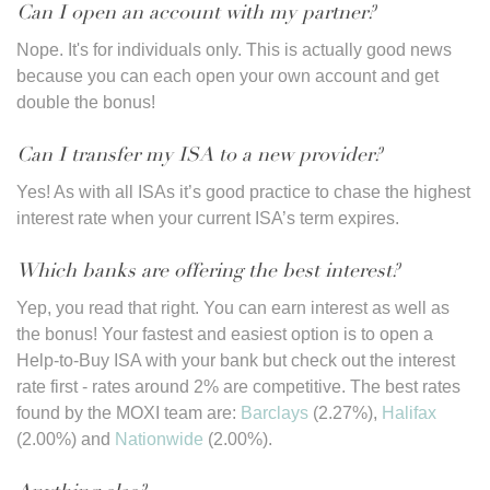
Can I open an account with my partner?
Nope. It's for individuals only. This is actually good news
because you can each open your own account and get
double the bonus!
Can I transfer my ISA to a new provider?
Yes! As with all ISAs it’s good practice to chase the highest
interest rate when your current ISA’s term expires.
Which banks are offering the best interest?
Yep, you read that right. You can earn interest as well as
the bonus! Your fastest and easiest option is to open a
Help-to-Buy ISA with your bank but c
heck out the interest
rate first -
rates around 2% are competitive. The best rates
found by the MOXI team are:
Barclays
(2.27%),
Halifax
(2.00%) and
Nationwide
(2.00%).