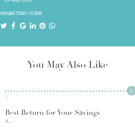
SHARE THIS GUIDE
You May Also Like
Best Return for Your Savings
A…