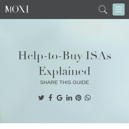
Help-to-Buy ISAs
Explained
SHARE THIS GUIDE