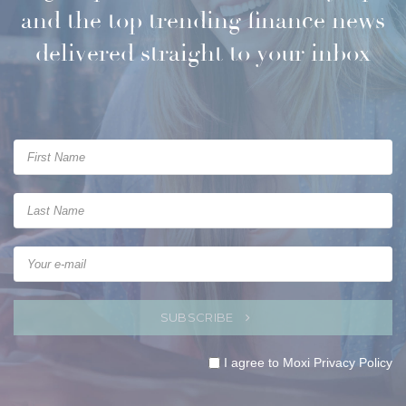
and the top trending finance news
delivered straight to your inbox
SUBSCRIBE
I agree to Moxi
Privacy Policy